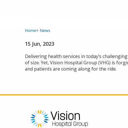
Home
News
15 Jun, 2023
Delivering health services in today’s challengin
of size. Yet, Vision Hospital Group (VHG) is for
and patients are coming along for the ride.