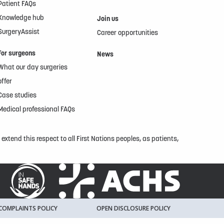
Patient FAQs
Knowledge hub
Join us
SurgeryAssist
Career opportunities
For surgeons
News
What our day surgeries
offer
Case studies
Medical professional FAQs
xtend this respect to all First Nations peoples, as patients,
COMPLAINTS POLICY
OPEN DISCLOSURE POLICY