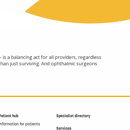
is a balancing act for all providers, regardless
 than just surviving. And ophthalmic surgeons
Patient hub
Specialist directory
Information for patients
Services