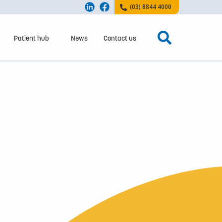
(03) 8844 4000
Patient hub
News
Contact us