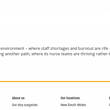
g environment – where staff shortages and burnout are rife – 
ging another path, where its nurse teams are thriving rather
About us
Our locations
Our day surgeries
New South Wales