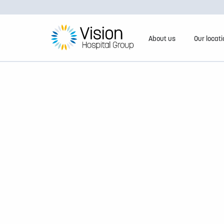
About us
Our locat