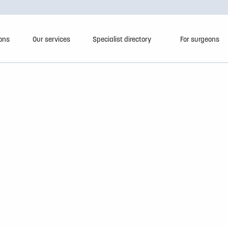
ions
Our services
Specialist directory
For surgeons