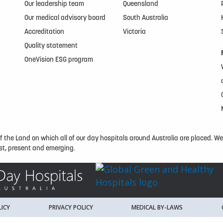
Our leadership team
Queensland
Our medical advisory board
South Australia
Accreditation
Victoria
Quality statement
OneVision ESG program
the Land on which all of our day hospitals around Australia are placed. We e
t, present and emerging.
ICY
PRIVACY POLICY
MEDICAL BY-LAWS
K