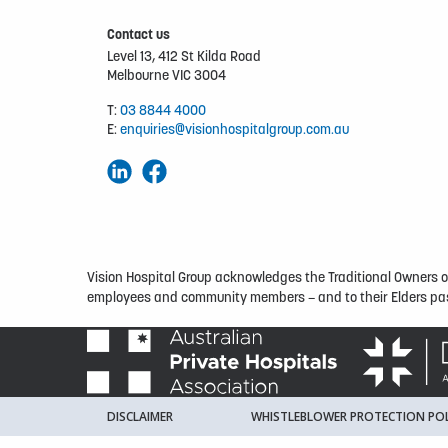
Contact us
Level 13, 412 St Kilda Road
Melbourne VIC 3004
T:
03 8844 4000
E:
enquiries@visionhospitalgroup.com.au
Vision Hospital Group acknowledges the Traditional Owners of 
employees and community members – and to their Elders pas
DISCLAIMER
WHISTLEBLOWER PROTECTION POL
© VISION HOSPITAL GROUP 2026
DESIGNED BY
WELLMAR