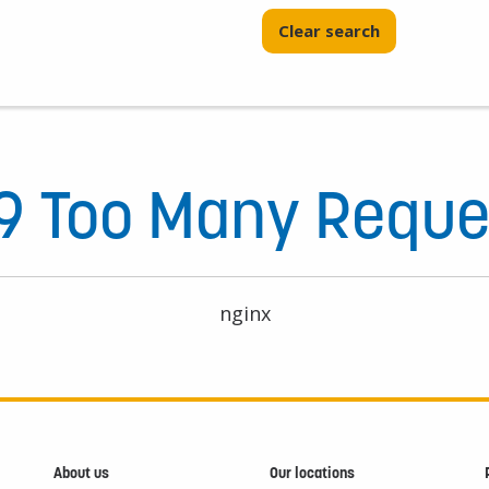
Clear search
9 Too Many Reque
nginx
About us
Our locations