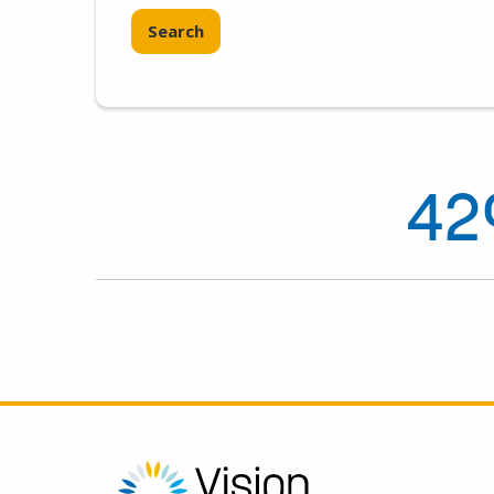
Search
42