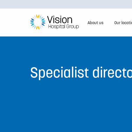
About us
Our locat
Specialist direct