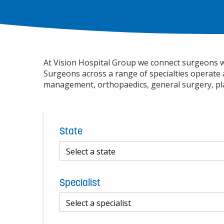
At Vision Hospital Group we connect surgeons wit
Surgeons across a range of specialties operate 
management, orthopaedics, general surgery, pla
State
Specialist