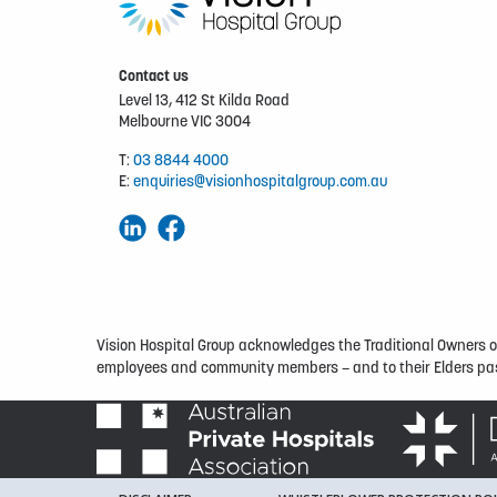
Contact us
Level 13, 412 St Kilda Road
Melbourne VIC 3004
T:
03 8844 4000
E:
enquiries@visionhospitalgroup.com.au
Vision Hospital Group acknowledges the Traditional Owners of 
employees and community members – and to their Elders pas