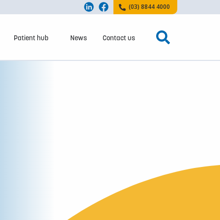
(03) 8844 4000
Patient hub
News
Contact us