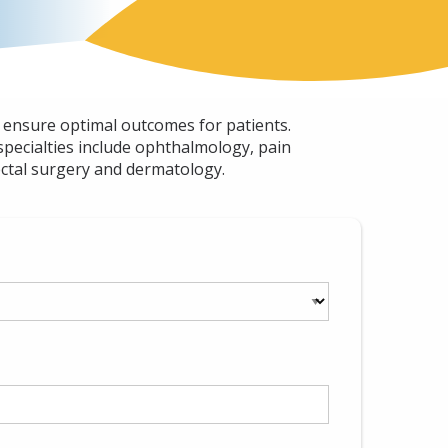
o ensure optimal outcomes for patients.
specialties include ophthalmology, pain
ectal surgery and dermatology.