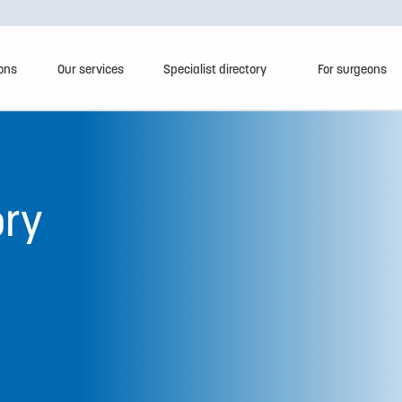
ions
Our services
Specialist directory
For surgeons
ory