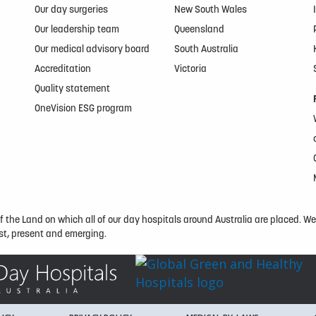
Our day surgeries
New South Wales
Our leadership team
Queensland
Our medical advisory board
South Australia
Accreditation
Victoria
Quality statement
OneVision ESG program
the Land on which all of our day hospitals around Australia are placed. We e
t, present and emerging.