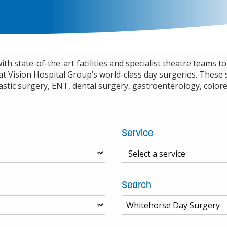
h state-of-the-art facilities and specialist theatre teams t
at Vision Hospital Group’s world-class day surgeries. These 
stic surgery, ENT, dental surgery, gastroenterology, color
Service
Search