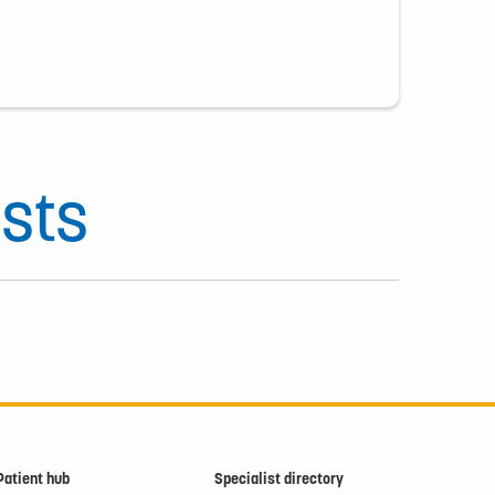
sts
Patient hub
Specialist directory