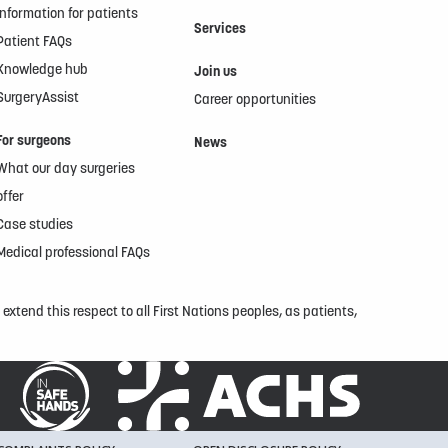
Information for patients
Services
Patient FAQs
Knowledge hub
Join us
SurgeryAssist
Career opportunities
For surgeons
News
What our day surgeries
offer
Case studies
Medical professional FAQs
xtend this respect to all First Nations peoples, as patients,