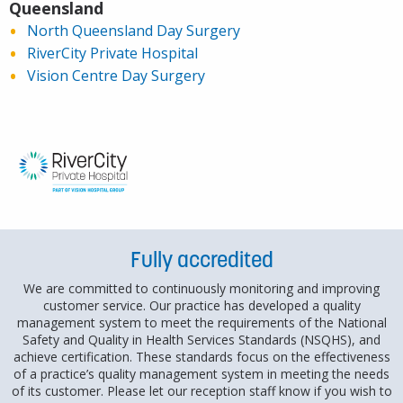
Three fully equipped theatres and a laser
Queensland
suite
North Queensland Day Surgery
Central sterile services department
RiverCity Private Hospital
Private admission rooms
Vision Centre Day Surgery
Dedicated patient holding area
Spacious, comfortable recovery areas.
On-site pathology
Fully accredited
We are committed to continuously monitoring and improving
customer service. Our practice has developed a quality
management system to meet the requirements of the National
Safety and Quality in Health Services Standards (NSQHS), and
achieve certification. These standards focus on the effectiveness
of a practice’s quality management system in meeting the needs
of its customer. Please let our reception staff know if you wish to