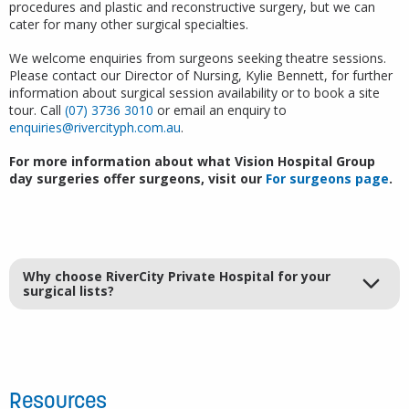
procedures and plastic and reconstructive surgery, but we can
cater for many other surgical specialties.
We welcome enquiries from surgeons seeking theatre sessions.
Please contact our Director of Nursing, Kylie Bennett, for further
information about surgical session availability or to book a site
tour. Call
(07) 3736 3010
or email an enquiry to
enquiries@rivercityph.com.au
.
For more information about what Vision Hospital Group
day surgeries offer surgeons, visit our
For surgeons page
.
Why choose RiverCity Private Hospital for your
surgical lists?
Resources