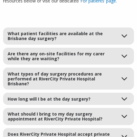
resources below or visit our dedicated
‘For patients’ page
.
What patient facilities are available at the
Brisbane day surgery?
Are there any on-site facilities for my carer
while they are waiting?
What types of day surgery procedures are
performed at RiverCity Private Hospital
Brisbane?
How long will I be at the day surgery?
What should I bring to my day surgery
appointment at RiverCity Private Hospital?
Does RiverCity Private Hospital accept private