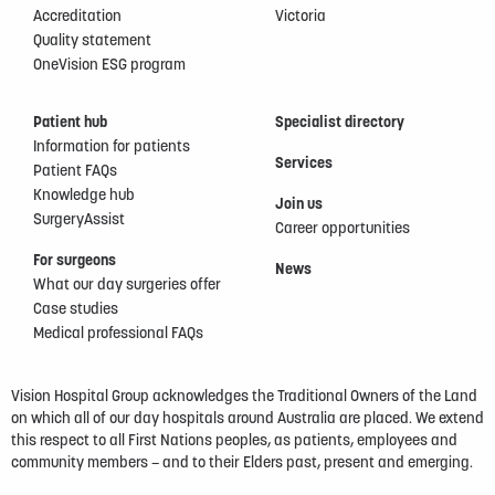
Accreditation
Victoria
Quality statement
OneVision ESG program
Patient hub
Specialist directory
Information for patients
Services
Patient FAQs
Knowledge hub
Join us
SurgeryAssist
Career opportunities
For surgeons
News
What our day surgeries offer
Case studies
Medical professional FAQs
Vision Hospital Group acknowledges the Traditional Owners of the Land
on which all of our day hospitals around Australia are placed. We extend
this respect to all First Nations peoples, as patients, employees and
community members – and to their Elders past, present and emerging.