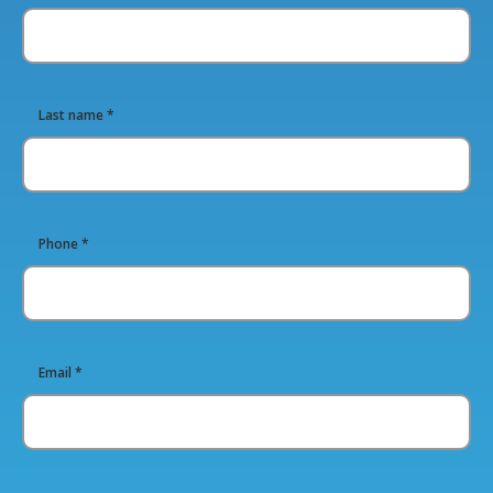
Last name *
Phone *
Email *