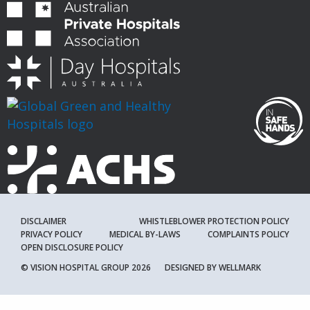
DISCLAIMER
WHISTLEBLOWER PROTECTION POLICY
PRIVACY POLICY
MEDICAL BY-LAWS
COMPLAINTS POLICY
OPEN DISCLOSURE POLICY
© VISION HOSPITAL GROUP 2026
DESIGNED BY
WELLMARK