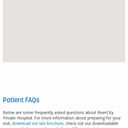
Patient FAQs
Below are some frequently asked questions about RiverCity
Private Hospital. For more information about preparing for your
visit,
download our site brochure
, check out our downloadable