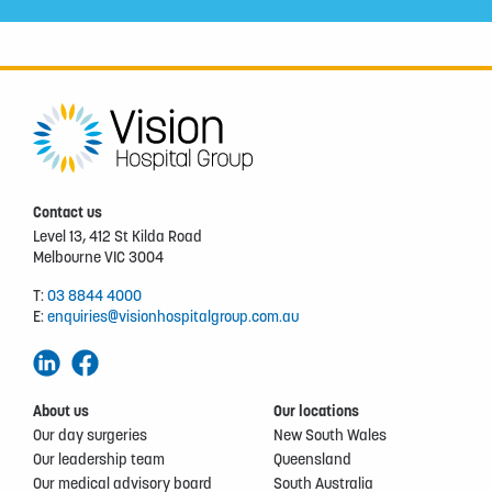
Contact us
Level 13, 412 St Kilda Road
Melbourne VIC 3004
T:
03 8844 4000
E:
enquiries@visionhospitalgroup.com.au
About us
Our locations
Our day surgeries
New South Wales
Our leadership team
Queensland
Our medical advisory board
South Australia