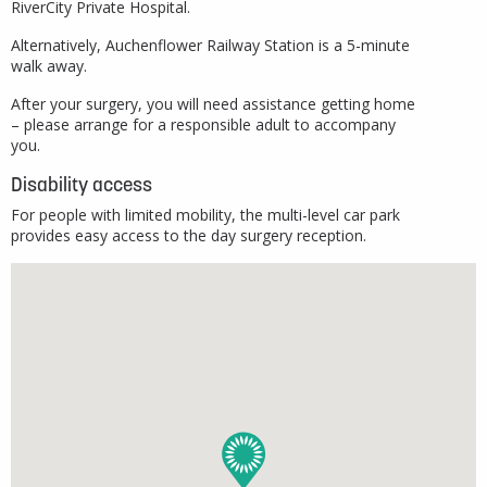
RiverCity Private Hospital.
Alternatively, Auchenflower Railway Station is a 5-minute
walk away.
After your surgery, you will need assistance getting home
– please arrange for a responsible adult to accompany
you.
Disability access
For people with limited mobility, the multi-level car park
provides easy access to the day surgery reception.