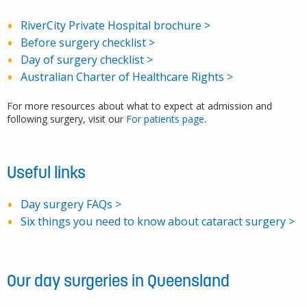
RiverCity Private Hospital brochure >
Before surgery checklist >
Day of surgery checklist >
Australian Charter of Healthcare Rights >
For more resources about what to expect at admission and
following surgery, visit our
For patients page
.
Specialist surgical equipment
Useful links
Day surgery FAQs >
email us
Six things you need to know about cataract surgery >
Ideal operating solution
Architect-designed
Our day surgeries in Queensland