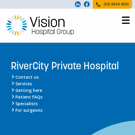
(03) 8844 4000
RiverCity Private Hospital
Contact us
Services
Getting here
Patient FAQs
Specialists
For surgeons