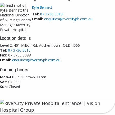
Kylie Bennett
Tel:
07 3736 3010
Email:
enquiries@rivercityph.com.au
Location details
Level 2, 401 Milton Rd, Auchenflower QLD 4066
Tel:
07 3736 3010
Fax:
07 3736 3098
Email:
enquiries@rivercityph.com.au
Opening hours
Mon–Fri:
6.30 am–6.00 pm
Sat:
Closed
Sun:
Closed