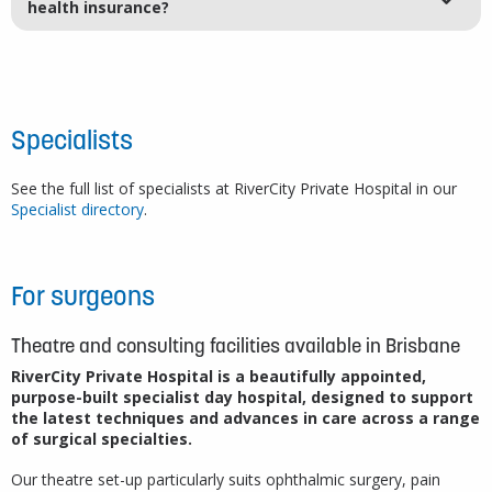
health insurance?
Specialists
See the full list of specialists at RiverCity Private Hospital in our
Specialist directory
.
For surgeons
Theatre and consulting facilities available in Brisbane
RiverCity Private Hospital is a beautifully appointed,
purpose-built specialist day hospital, designed to support
the latest techniques and advances in care across a range
of surgical specialties.
Our theatre set-up particularly suits ophthalmic surgery, pain