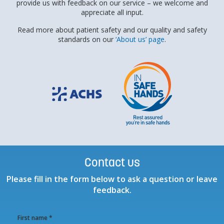
provide us with feedback on our service – we welcome and
appreciate all input.
Read more about patient safety and our quality and safety
standards on our
‘About us’ page
.
Contact us
Please fill in the form below to ask a question or leave
feedback.
First name *