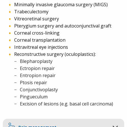
Minimally invasive glaucoma surgery (MIGS)
Trabeculectomy
Vitreoretinal surgery
Pterygium surgery and autoconjunctival graft
Corneal cross-linking
Corneal transplantation
Intravitreal eye injections
Reconstructive surgery (oculoplastics):
Blepharoplasty
Ectropion repair
Entropion repair
Ptosis repair
Conjunctivoplasty
Pingueculum
Excision of lesions (e.g. basal cell carcinoma)