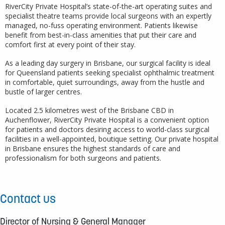
RiverCity Private Hospital’s state-of-the-art operating suites and
specialist theatre teams provide local surgeons with an expertly
managed, no-fuss operating environment. Patients likewise
benefit from best-in-class amenities that put their care and
comfort first at every point of their stay.
As a leading day surgery in Brisbane, our surgical facility is ideal
for Queensland patients seeking specialist ophthalmic treatment
in comfortable, quiet surroundings, away from the hustle and
bustle of larger centres.
Located 2.5 kilometres west of the Brisbane CBD in
Auchenflower, RiverCity Private Hospital is a convenient option
for patients and doctors desiring access to world-class surgical
facilities in a well-appointed, boutique setting. Our private hospital
in Brisbane ensures the highest standards of care and
professionalism for both surgeons and patients.
Contact us
Director of Nursing & General Manager