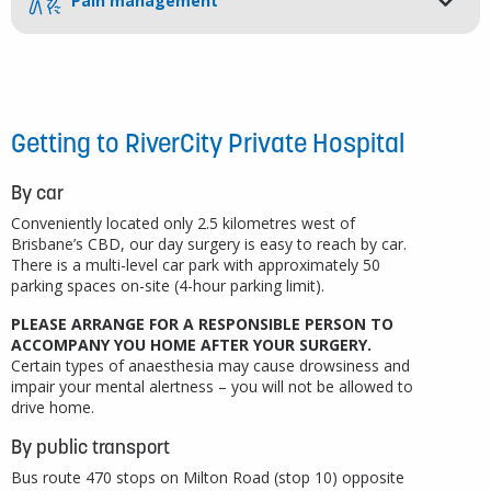
Pain management
Getting to RiverCity Private Hospital
By car
Conveniently located only 2.5 kilometres west of
Brisbane’s CBD, our day surgery is easy to reach by car.
There is a multi-level car park with approximately 50
parking spaces on-site (4-hour parking limit).
PLEASE ARRANGE FOR A RESPONSIBLE PERSON TO
ACCOMPANY YOU HOME AFTER YOUR SURGERY.
Certain types of anaesthesia may cause drowsiness and
impair your mental alertness – you will not be allowed to
drive home.
By public transport
Bus route 470 stops on Milton Road (stop 10) opposite