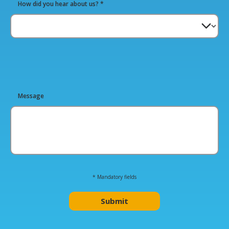
How did you hear about us? *
Please
Message
leave
this
field
empty.
* Mandatory fields