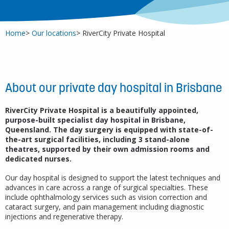
Home
Our locations
RiverCity Private Hospital
About our private day hospital in Brisbane
RiverCity Private Hospital is a beautifully appointed,
purpose-built specialist day hospital in Brisbane,
Queensland. The day surgery is equipped with state-of-
the-art surgical facilities, including 3 stand-alone
theatres, supported by their own admission rooms and
dedicated nurses.
Our day hospital is designed to support the latest techniques and
advances in care across a range of surgical specialties. These
include ophthalmology services such as vision correction and
cataract surgery, and pain management including diagnostic
injections and regenerative therapy.