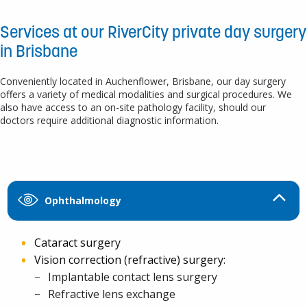
Services at our RiverCity private day surgery
in Brisbane
Conveniently located in Auchenflower, Brisbane, our day surgery
offers a variety of medical modalities and surgical procedures. We
also have access to an on-site pathology facility, should our
doctors require additional diagnostic information.
Ophthalmology
Cataract surgery
Vision correction (refractive) surgery:
Implantable contact lens surgery
Refractive lens exchange